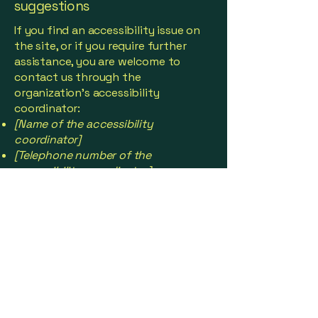
suggestions
If you find an accessibility issue on
the site, or if you require further
assistance, you are welcome to
contact us through the
organization's accessibility
coordinator:
[Name of the accessibility
coordinator]
[Telephone number of the
accessibility coordinator]
[Email address of the accessibility
coordinator]
[Enter any additional contact details
if relevant / available]