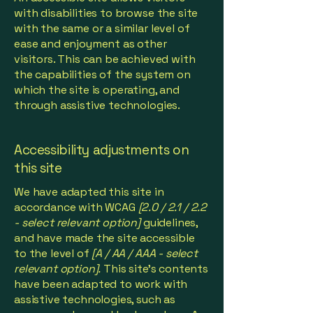
with disabilities to browse the site
with the same or a similar level of
ease and enjoyment as other
visitors. This can be achieved with
the capabilities of the system on
which the site is operating, and
through assistive technologies.
Accessibility adjustments on
this site
We have adapted this site in
accordance with WCAG
[2.0 / 2.1 / 2.2
- select relevant option]
guidelines,
and have made the site accessible
to the level of
[A / AA / AAA - select
relevant option].
This site's contents
have been adapted to work with
assistive technologies, such as