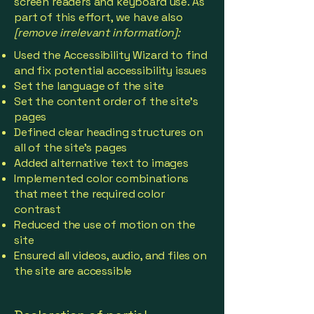
screen readers and keyboard use. As
part of this effort, we have also
[remove irrelevant information]:
Used the Accessibility Wizard to find
and fix potential accessibility issues
Set the language of the site
Set the content order of the site’s
pages
Defined clear heading structures on
all of the site’s pages
Added alternative text to images
Implemented color combinations
that meet the required color
contrast
Reduced the use of motion on the
site
Ensured all videos, audio, and files on
the site are accessible