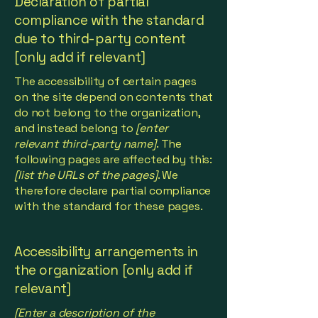
Declaration of partial
compliance with the standard
due to third-party content
[only add if relevant]
The accessibility of certain pages
on the site depend on contents that
do not belong to the organization,
and instead belong to
[enter
relevant third-party name]
. The
following pages are affected by this:
[list the URLs of the pages]
. We
therefore declare partial compliance
with the standard for these pages.
Accessibility arrangements in
the organization [only add if
relevant]
[Enter a description of the