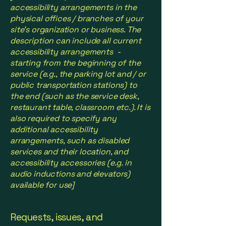
accessibility arrangements in the
physical offices / branches of your
site's organization or business. The
description can include all current
accessibility arrangements -
starting from the beginning of the
service (e.g., the parking lot and / or
public transportation stations) to
the end (such as the service desk,
restaurant table, classroom etc.). It is
also required to specify any
additional accessibility
arrangements, such as disabled
services and their location, and
accessibility accessories (e.g. in
audio inductions and elevators)
available for use]
Requests, issues, and