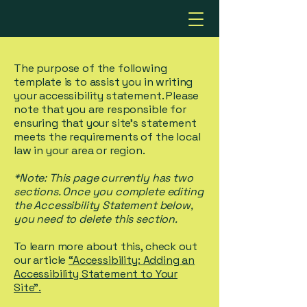
The purpose of the following
template is to assist you in writing
your accessibility statement. Please
note that you are responsible for
ensuring that your site's statement
meets the requirements of the local
law in your area or region.
*Note: This page currently has two
sections. Once you complete editing
the Accessibility Statement below,
you need to delete this section.
To learn more about this, check out
our article
“Accessibility: Adding an
Accessibility Statement to Your
Site”.