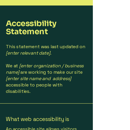
Accessibility
Statement
This statement was last updated on
[enter relevant date].
We at
[enter organization / business
name]
are working to make our site
[enter site name and address]
accessible to people with
disabilities.
What web accessibility is
An accessible site allows visitors